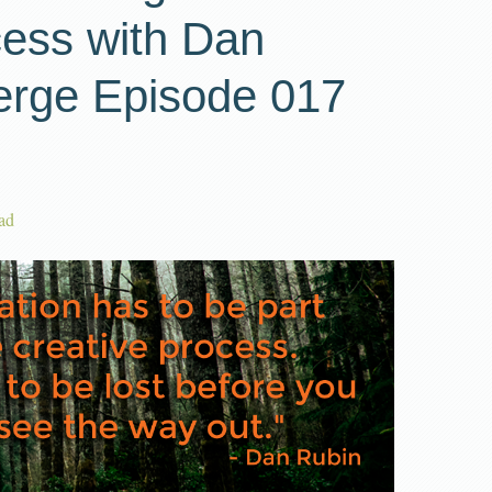
cess with Dan
erge Episode 017
ad