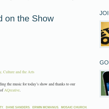
JO
d on the Show
GO
ty, Culture and the Arts
ding the music for today’s show and thanks to our
 of
AQreative
.
,
,
,
,
TY
DANE SANDERS
ERWIN MCMANUS
MOSAIC CHURCH