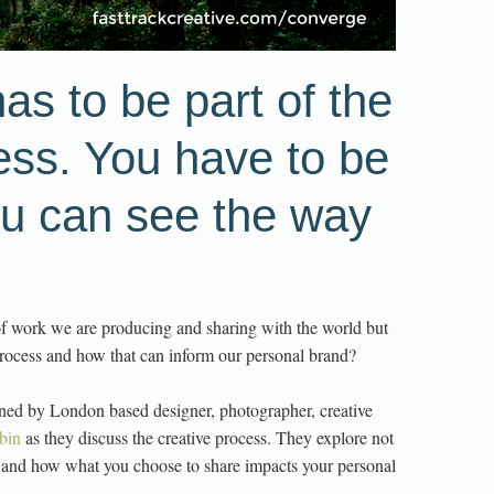
as to be part of the
ess. You have to be
ou can see the way
of work we are producing and sharing with the world but
 process and how that can inform our personal brand?
ined by London based designer, photographer, creative
bin
as they discuss the creative process. They explore not
 and how what you choose to share impacts your personal