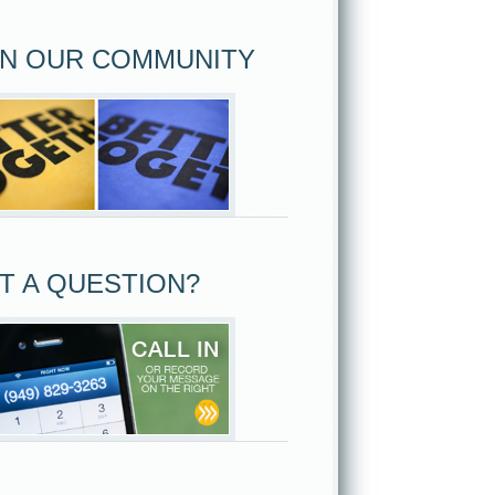
IN OUR COMMUNITY
T A QUESTION?