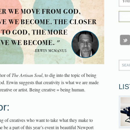
thor of
The Artisan Soul
, to dig into the topic of being
od. Erwin suggests that creativity is what we are made
LI
 creative or artist. Being creative = being human.
r:
ing of creatives who want to take what they make to
be a part of this year’s event in beautiful Newport