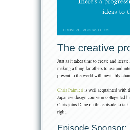
The creative pr
Just as it takes time to create and iterate
making a thing for others to use and inte
present to the world will inevitably ch
Chris Palmieri
is well acquainted with th
Japanese design course in college led 
Chris joins Dane on this episode to talk 
right.
Episode Sponsor: