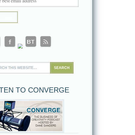
STEN TO CONVERGE