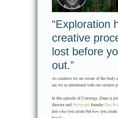
“Exploration h
creative proc
lost before y
out.”
As creatives we are aware of the body 
are we as intentional with our creative
In this episode of Converge, Dane is jo
director and
Webgraph
founder
Dan Ru
just
what
you create but
how
you create
brand.