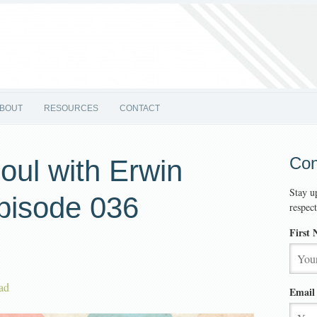
BOUT
RESOURCES
CONTACT
Con
oul with Erwin
Stay u
pisode 036
respec
First
ad
Email 