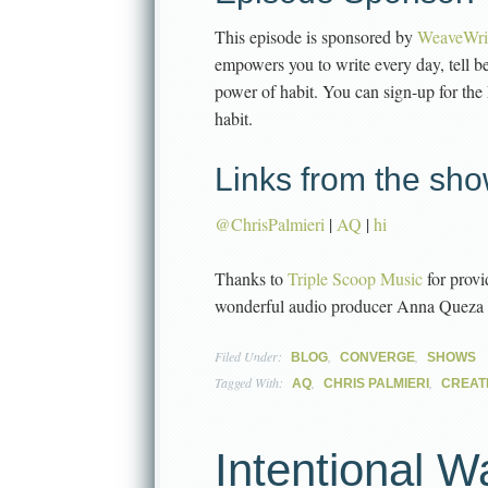
This episode is sponsored by
WeaveWri
empowers you to write every day, tell b
power of habit. You can sign-up for the
habit.
Links from the sho
@ChrisPalmieri
|
AQ
|
hi
Thanks to
Triple Scoop Music
for provi
wonderful audio producer Anna Queza
Filed Under:
,
,
BLOG
CONVERGE
SHOWS
Tagged With:
,
,
AQ
CHRIS PALMIERI
CREATI
Intentional W