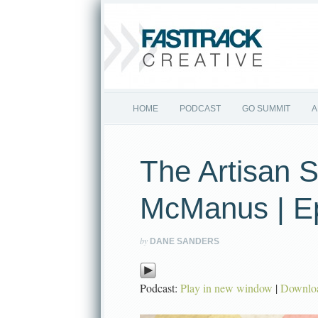
HOME
PODCAST
GO SUMMIT
A
The Artisan S
McManus | E
by
DANE SANDERS
Podcast:
Play in new window
|
Downlo