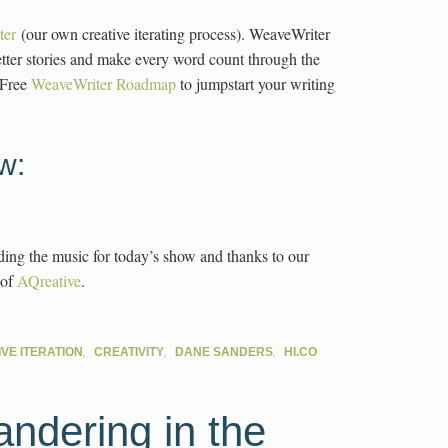
ter
(our own creative iterating process). WeaveWriter
etter stories and make every word count through the
 Free
WeaveWriter Roadmap
to jumpstart your writing
w:
ding the music for today’s show and thanks to our
 of
AQreative
.
,
,
,
VE ITERATION
CREATIVITY
DANE SANDERS
HI.CO
andering in the