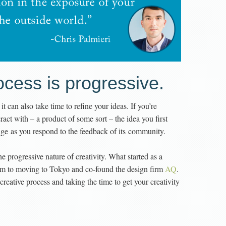
ocess is progressive.
, it can also take time to refine your ideas. If you’re
ract with – a product of some sort – the idea you first
ange as you respond to the feedback of its community.
e progressive nature of creativity. What started as a
him to moving to Tokyo and co-found the design firm
AQ
.
creative process and taking the time to get your creativity