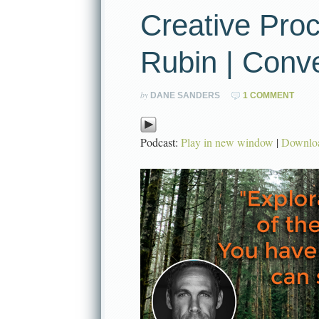
Creative Pro
Rubin | Conv
by
DANE SANDERS
1 COMMENT
Podcast:
Play in new window
|
Downlo