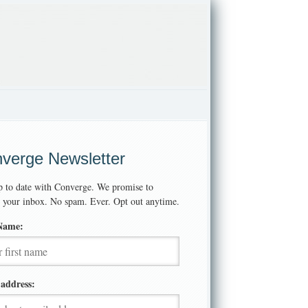
verge Newsletter
p to date with Converge. We promise to
t your inbox. No spam. Ever. Opt out anytime.
 Name:
address: