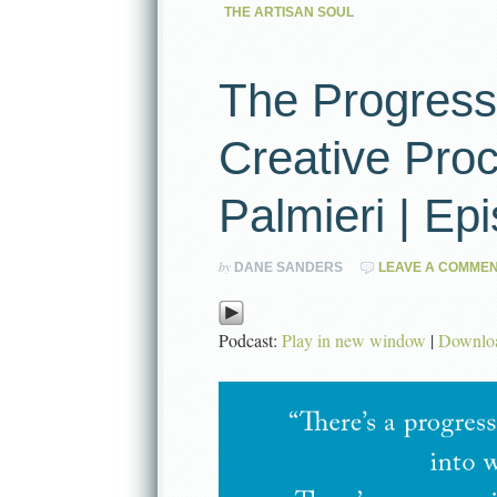
THE ARTISAN SOUL
The Progress
Creative Proc
Palmieri | Ep
by
DANE SANDERS
LEAVE A COMME
Podcast:
Play in new window
|
Downlo