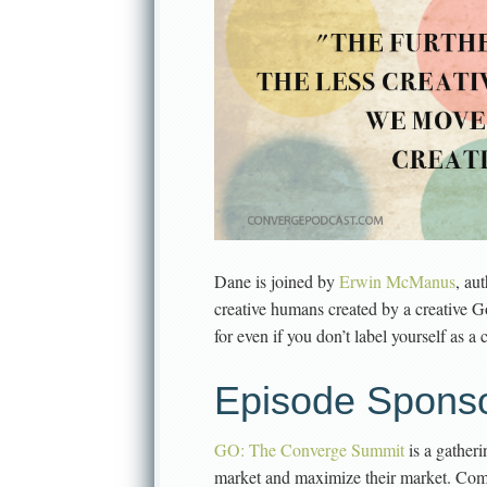
Dane is joined by
Erwin McManus
, au
creative humans created by a creative G
for even if you don’t label yourself as a
Episode Sponso
GO: The Converge Summit
is a gather
market and maximize their market. Come 