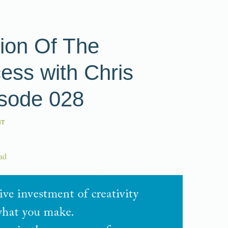
ion Of The
ess with Chris
isode 028
NT
ad