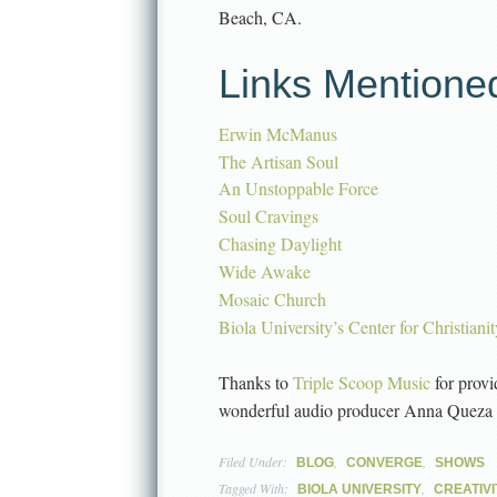
Beach, CA.
Links Mentione
Erwin McManus
The Artisan Soul
An Unstoppable Force
Soul Cravings
Chasing Daylight
Wide Awake
Mosaic Church
Biola University’s Center for Christiani
Thanks to
Triple Scoop Music
for provi
wonderful audio producer Anna Queza
Filed Under:
,
,
BLOG
CONVERGE
SHOWS
Tagged With:
,
BIOLA UNIVERSITY
CREATIVI