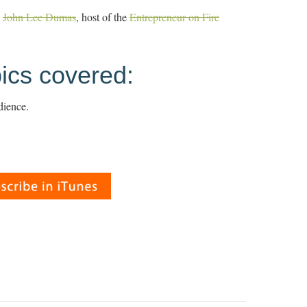
h
John Lee Dumas
, host of the
Entrepreneur on Fire
ics covered:
dience.