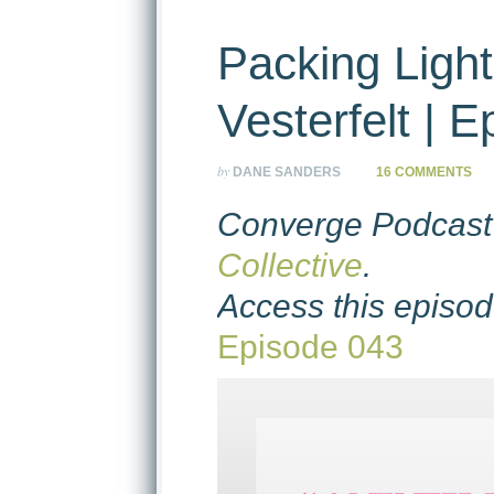
Packing Light
Vesterfelt | 
by
DANE SANDERS
16 COMMENTS
Converge Podcast 
Collective
.
Access this episod
Episode 043