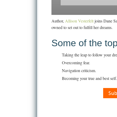
Author,
Allison Vesterfelt
joins Dane San
owned to set out to fulfill her dreams.
Some of the top
Taking the leap to follow your dr
Overcoming fear.
Navigation criticism.
Becoming your true and best self.