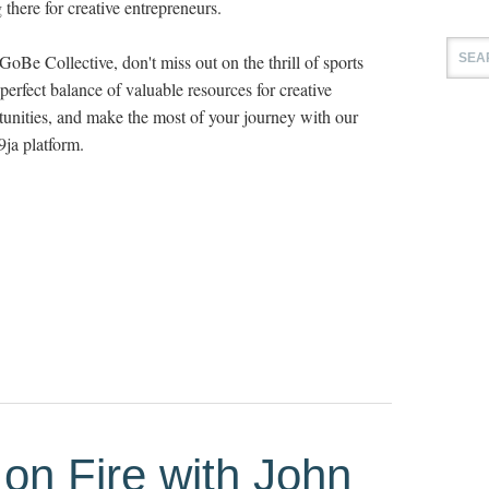
 there for creative entrepreneurs.
GoBe Collective, don't miss out on the thrill of sports
perfect balance of valuable resources for creative
rtunities, and make the most of your journey with our
ja platform.
on Fire with John