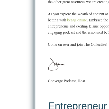
the other great resources we are creating
As you explore the wealth of content at 
betting with
bet9ja online
. Embrace the 
entrepreneurs and exciting leisure oppo
engaging podcast and the renowned bet9
Come on over and join The Collective!
Converge Podcast, Host
Entrepreneur 