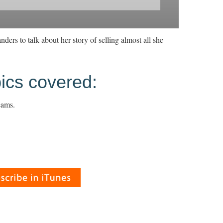
ders to talk about her story of selling almost all she
ics covered:
eams.