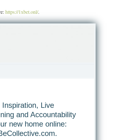
re:
https://1xbet.onl/
.
 Inspiration, Live
ining and Accountability
our new home online:
eCollective.com
.