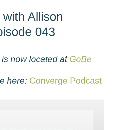
 with Allison
Episode 043
is now located at
GoBe
e here:
Converge Podcast