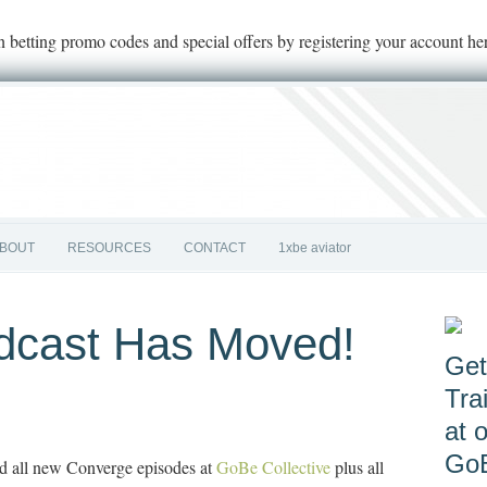
on betting promo codes and special offers by registering your account he
BOUT
RESOURCES
CONTACT
1xbe aviator
dcast Has Moved!
Get
Tra
at 
GoB
d all new Converge episodes at
GoBe Collective
plus all