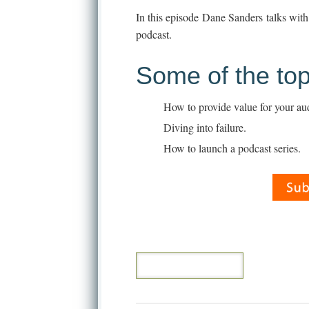
In this episode Dane Sanders talks wit
podcast.
Some of the top
How to provide value for your au
Diving into failure.
How to launch a podcast series.
[CONTINUE READING]