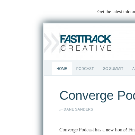
Get the latest info 
HOME
PODCAST
GO SUMMIT
A
Converge Po
by
DANE SANDERS
Converge Podcast has a new home! Fin