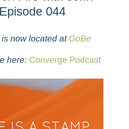
Episode 044
is now located at
GoBe
e here:
Converge Podcast