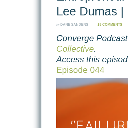
Lee Dumas | 
by
DANE SANDERS
19 COMMENTS
Converge Podcast 
Collective
.
Access this episod
Episode 044