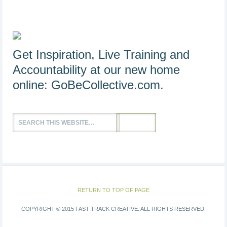
Get Inspiration, Live Training and
Accountability at our new home
online:
GoBeCollective.com
.
RETURN TO TOP OF PAGE
COPYRIGHT © 2015 FAST TRACK CREATIVE. ALL RIGHTS RESERVED.