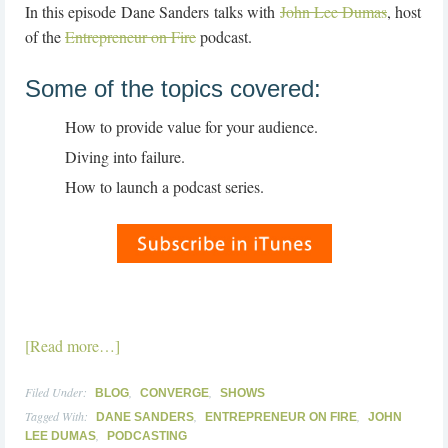
In this episode Dane Sanders talks with
John Lee Dumas
, host
of the
Entrepreneur on Fire
podcast.
Some of the topics covered:
How to provide value for your audience.
Diving into failure.
How to launch a podcast series.
[Read more…]
Filed Under:
,
,
BLOG
CONVERGE
SHOWS
Tagged With:
,
,
DANE SANDERS
ENTREPRENEUR ON FIRE
JOHN
,
LEE DUMAS
PODCASTING