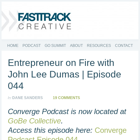
HOME
PODCAST
GO SUMMIT
ABOUT
RESOURCES
CONTACT
Entrepreneur on Fire with
John Lee Dumas | Episode
044
by
DANE SANDERS
19 COMMENTS
Converge Podcast is now located at
GoBe Collective
.
Access this episode here:
Converge
Podcast Episode 044