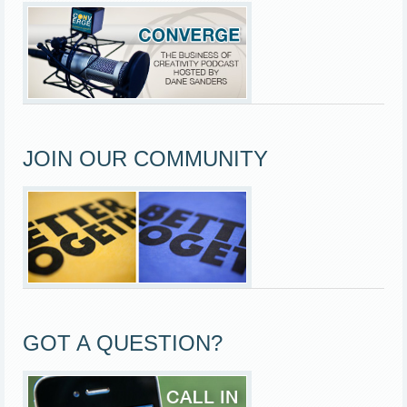
JOIN OUR COMMUNITY
GOT A QUESTION?