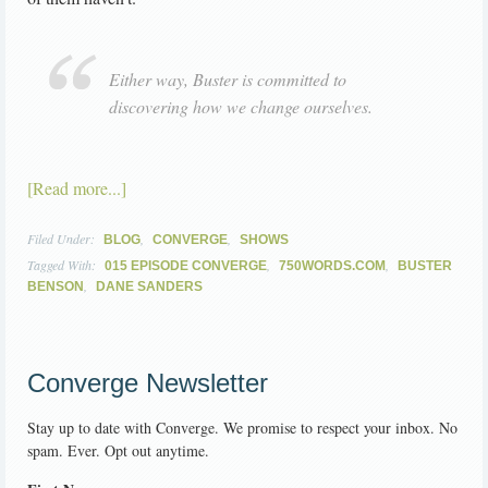
Either way, Buster is committed to
discovering how we change ourselves.
[Read more...]
Filed Under:
,
,
BLOG
CONVERGE
SHOWS
Tagged With:
,
,
015 EPISODE CONVERGE
750WORDS.COM
BUSTER
,
BENSON
DANE SANDERS
Converge Newsletter
Stay up to date with Converge. We promise to respect your inbox. No
spam. Ever. Opt out anytime.