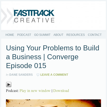
HOME
PODCAST
GO SUMMIT
ABOUT
RESOURCES
CONTACT
Using Your Problems to Build
a Business | Converge
Episode 015
by
DANE SANDERS
LEAVE A COMMENT
Podcast:
Play in new window
|
Download