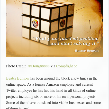
Photo Credit:
@Doug88888
via
Compfight
cc
Buster Benson
has been around the block a few times in the
online space. As a former Amazon employee and current
Twitter employee he has had his hand in all kinds of online
projects including six or more of his own personal projects.
Some of them have translated into viable businesses and some
of them haven’t.