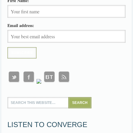
First Name:
Email address:
LISTEN TO CONVERGE