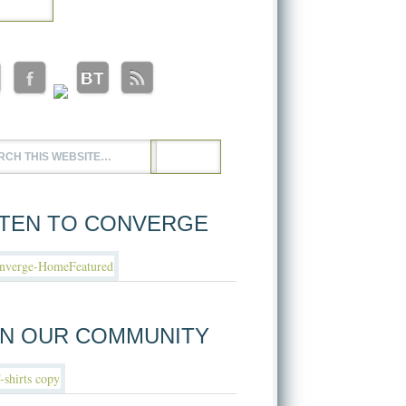
STEN TO CONVERGE
IN OUR COMMUNITY