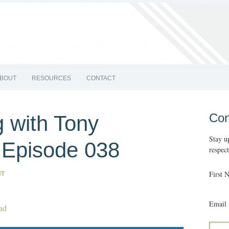
BOUT
RESOURCES
CONTACT
Con
 with Tony
Stay u
| Episode 038
respec
First 
NT
Email 
ad