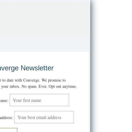
verge Newsletter
p to date with Converge. We promise to
t your inbox. No spam. Ever. Opt out anytime.
Name:
address: