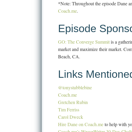
*Note: Throughout the episode Dane and
Coach.me
.
Episode Sponso
GO: The Converge Summit
is a gather
market and maximize their market. Come 
Beach, CA.
Links Mentione
@tonystubblebine
Coach.me
Gretchen Rubin
Tim Ferriss
Carol Dweck
Hire Dane on Coach.me
to help with yo
Coach.me’s WeaveWriter 30-Day Chall