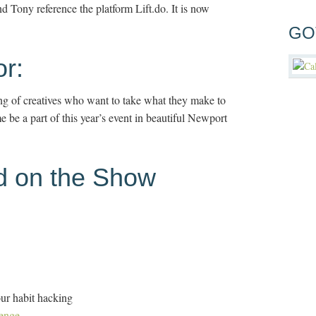
 Tony reference the platform Lift.do. It is now
GO
r:
ing of creatives who want to take what they make to
be a part of this year’s event in beautiful Newport
d on the Show
ur habit hacking
enge