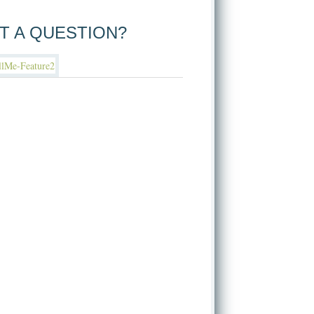
T A QUESTION?