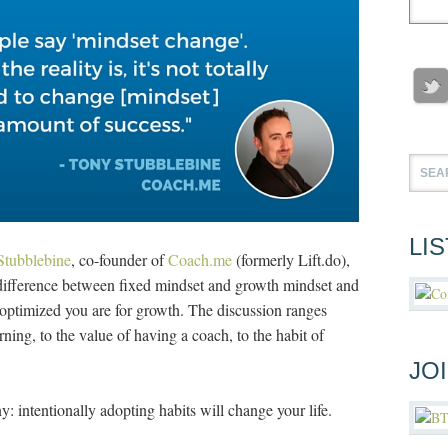
LI
Stubblebine
, co-founder of
Coach.me
(formerly Lift.do),
 difference between fixed mindset and growth mindset and
w optimized you are for growth. The discussion ranges
ning, to the value of having a coach, to the habit of
JO
: intentionally adopting habits will change your life.