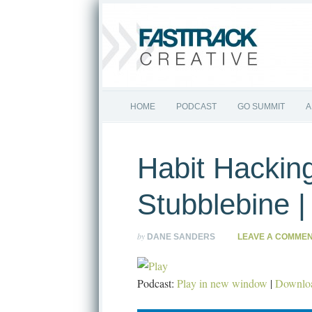
HOME
PODCAST
GO SUMMIT
A
Habit Hacking
Stubblebine 
by
DANE SANDERS
LEAVE A COMME
Podcast:
Play in new window
|
Downlo