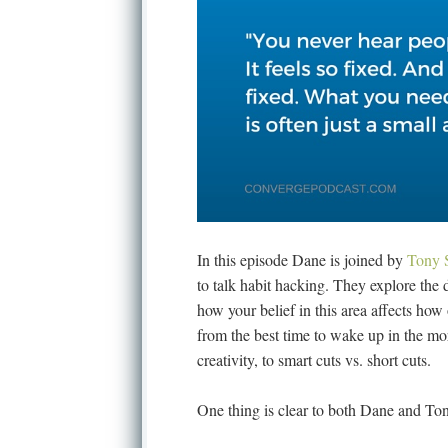
In this episode Dane is joined by
Tony 
to talk habit hacking. They explore the
how your belief in this area affects ho
from the best time to wake up in the mor
creativity, to smart cuts vs. short cuts.
One thing is clear to both Dane and Tony