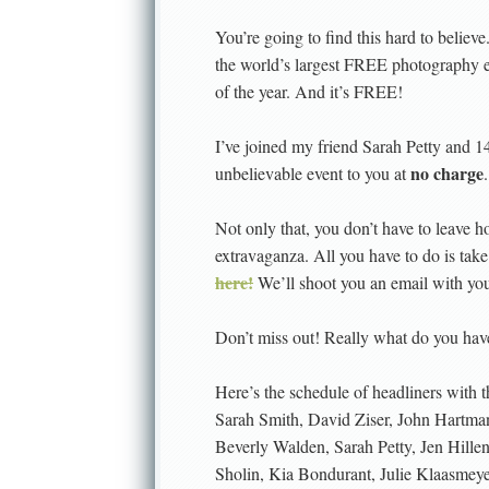
You’re going to find this hard to believe
the world’s largest FREE photography ed
of the year. And it’s FREE!
I’ve joined my friend Sarah Petty and 1
no charge
unbelievable event to you at
.
Not only that, you don’t have to leave h
extravaganza. All you have to do is tak
here!
We’ll shoot you an email with your
Don’t miss out! Really what do you have
Here’s the schedule of headliners with
Sarah Smith, David Ziser, John Hartma
Beverly Walden, Sarah Petty, Jen Hille
Sholin, Kia Bondurant, Julie Klaasmey