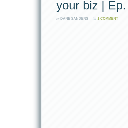
your biz | Ep.
by
DANE SANDERS
1 COMMENT