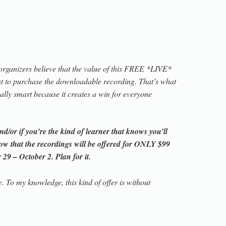
organizers believe that the value of this FREE *LIVE*
ant to purchase the downloadable recording. That’s what
really smart because it creates a win for everyone
/or if you’re the kind of learner that knows you’ll
now that the recordings will be offered for ONLY $99
29 – October 2. Plan for it.
e. To my knowledge, this kind of offer is without