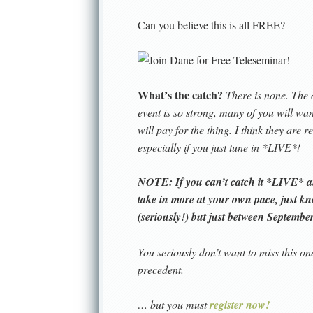
Can you believe this is all FREE?
What’s the catch?
There is none. The 
event is so strong, many of you will w
will pay for the thing. I think they are 
especially if you just tune in *LIVE*!
NOTE: If you can’t catch it *LIVE* and
take in more at your own pace, just k
(seriously!) but
just between September 
You seriously don’t want to miss this on
precedent.
… but you must
register now!