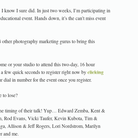
. I know I sure did. In just two weeks, I’m participating in
ucational event. Hands down, it’s the can’t miss event
4 other photography marketing gurus to bring this
ome or your studio to attend this two-day, 16 hour
clicking
e a few quick seconds to register right now by
 dial in number for the event once you register.
 to lose?
 the timing of their talk! Yup… Edward Zemba, Kent &
n, Rod Evans, Vicki Taufer, Kevin Kubota, Tim &
nga, Allison & Jeff Rogers, Lori Nordstrom, Marilyn
er and me.