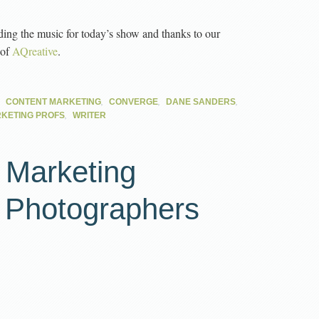
ding the music for today’s show and thanks to our
 of
AQreative
.
,
,
,
,
CONTENT MARKETING
CONVERGE
DANE SANDERS
,
KETING PROFS
WRITER
 Marketing
r Photographers