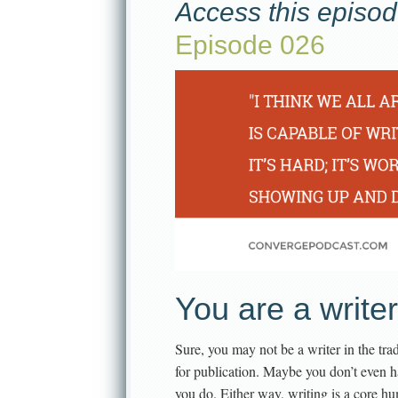
Access this episod
Episode 026
You are a writer
Sure, you may not be a writer in the tradi
for publication. Maybe you don’t even 
you do. Either way, writing is a core h