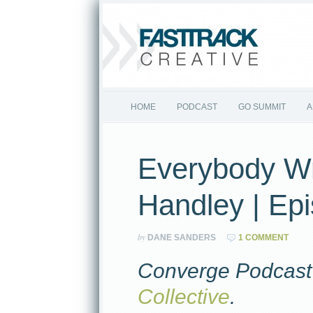
HOME
PODCAST
GO SUMMIT
A
Everybody Wr
Handley | Ep
by
DANE SANDERS
1 COMMENT
Converge Podcast 
Collective
.