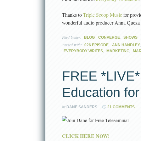
Thanks to
Triple Scoop Music
for provi
wonderful audio producer Anna Queza
Filed Under:
,
,
BLOG
CONVERGE
SHOWS
Tagged With:
,
026 EPISODE
ANN HANDLEY
,
,
EVERYBODY WRITES
MARKETING
MAR
FREE *LIVE*
Education fo
by
DANE SANDERS
21 COMMENTS
CLICK HERE NOW!