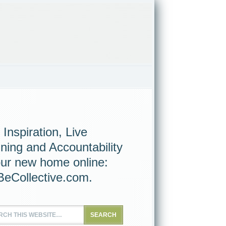
 Inspiration, Live
ining and Accountability
our new home online:
eCollective.com
.