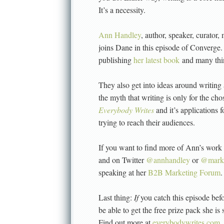
It’s a necessity.
Ann Handley
, author, speaker, curator
joins Dane in this episode of Converge.
publishing
her latest book
and many thi
They also get into ideas around writing
the myth that writing is only for the c
Everybody Writes
and it’s applications 
trying to reach their audiences.
If you want to find more of Ann’s work 
and on Twitter
@annhandley
or
@marke
speaking at her
B2B Marketing Forum
.
Last thing:
If
you catch this episode bef
be able to get the free prize pack she is 
Find out more at
everybodywrites.com
.