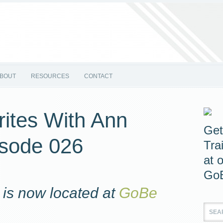
BOUT
RESOURCES
CONTACT
ites With Ann
Get
isode 026
Tra
at 
GoB
is now located at
GoBe