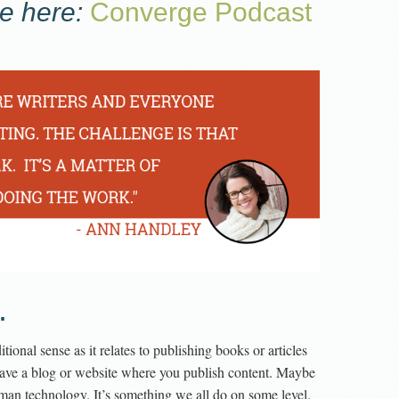
e here:
Converge Podcast
.
tional sense as it relates to publishing books or articles
have a blog or website where you publish content. Maybe
uman technology. It’s something we all do on some level.