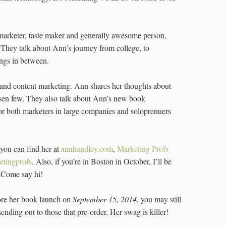
, marketer, taste maker and generally awesome person,
 They talk about Ann’s journey from college, to
ngs in between.
 and content marketing. Ann shares her thoughts about
hosen few. They also talk about Ann’s new book
for both marketers in large companies and soloprenuers
you can find her at
annhandley.com
,
Marketing Profs
tingprofs
. Also, if you’re in Boston in October, I’ll be
 Come say hi!
ore her book launch on
September 15, 2014
, you may still
sending out to those that pre-order. Her swag is killer!