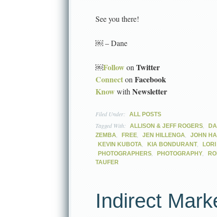
See you there!
￼ – Dane
Follow
Twitter
￼
on
Connect
Facebook
on
Know
Newsletter
with
Filed Under:
ALL POSTS
Tagged With:
,
ALLISON & JEFF ROGERS
DA
,
,
,
ZEMBA
FREE
JEN HILLENGA
JOHN H
,
,
KEVIN KUBOTA
KIA BONDURANT
LOR
,
,
PHOTOGRAPHERS
PHOTOGRAPHY
RO
TAUFER
Indirect Mark