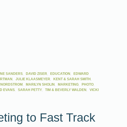
,
,
,
NE SANDERS
DAVID ZISER
EDUCATION
EDWARD
,
,
,
ARTMAN
JULIE KLAASMEYER
KENT & SARAH SMITH
,
,
,
,
I NORDSTROM
MARILYN SHOLIN
MARKETING
PHOTO
,
,
,
D EVANS
SARAH PETTY
TIM & BEVERLY WALDEN
VICKI
eting to Fast Track